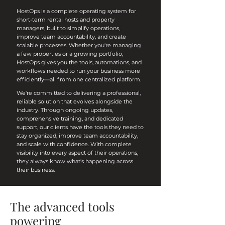
HostOps is a complete operating system for
short-term rental hosts and property
managers, built to simplify operations,
improve team accountability, and create
scalable processes. Whether you're managing
a few properties or a growing portfolio,
HostOps gives you the tools, automations, and
workflows needed to run your business more
efficiently—all from one centralized platform.
We're committed to delivering a professional,
reliable solution that evolves alongside the
industry. Through ongoing updates,
comprehensive training, and dedicated
support, our clients have the tools they need to
stay organized, improve team accountability,
and scale with confidence. With complete
visibility into every aspect of their operations,
they always know what's happening across
their business.
The advanced tools
powering