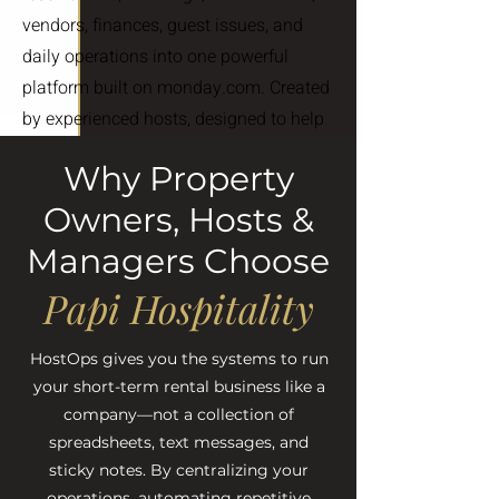
vendors, finances, guest issues, and
daily operations into one powerful
platform built on monday.com. Created
by experienced hosts, designed to help
you save time, stay organized, and
Why Property
scale with confidence.
Owners, Hosts &
FIND OUT MORE
Managers Choose
Papi Hospitality
HostOps gives you the systems to run
your short-term rental business like a
company—not a collection of
spreadsheets, text messages, and
sticky notes. By centralizing your
operations, automating repetitive