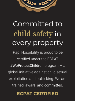
Committed to
child safety
in
every property
Papi Hospitality is proud to be
certified under the ECPAT
#WeProtectChildren
program — a
global initiative against child sexual
exploitation and trafficking. We are
trained, aware, and committed.
ECPAT CERTIFIED