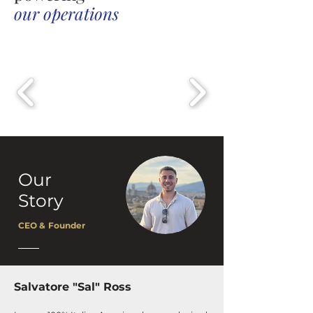
our operations
Our
Story
CEO & Founder
Salvatore "Sal" Ross