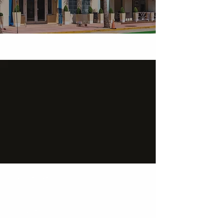
Simple Inventory
Tracking
Daily Team Tasks