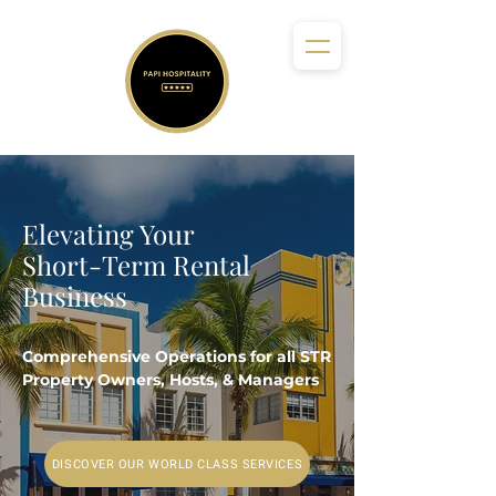
Elevating Your
Short-Term Rental
Business
Comprehensive Operations for all STR
Property Owners, Hosts, & Managers
DISCOVER OUR WORLD CLASS SERVICES