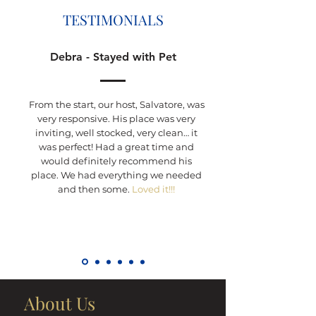
TESTIMONIALS
Debra - Stayed with Pet
From the start, our host, Salvatore, was
very responsive. His place was very
inviting, well stocked, very clean… it
was perfect! Had a great time and
would definitely recommend his
place. We had everything we needed
and then some.
Loved it!!!
About Us