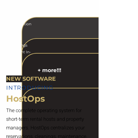
Automate
Guest
Reservation
s
Cleanings
Brought In-
House
+ more!!!
NEW SOFTWARE
INTRODUCING
HostOps
The complete operating system for
short-term rental hosts and property
managers. HostOps centralizes your
reservations, cleanings, maintenance,