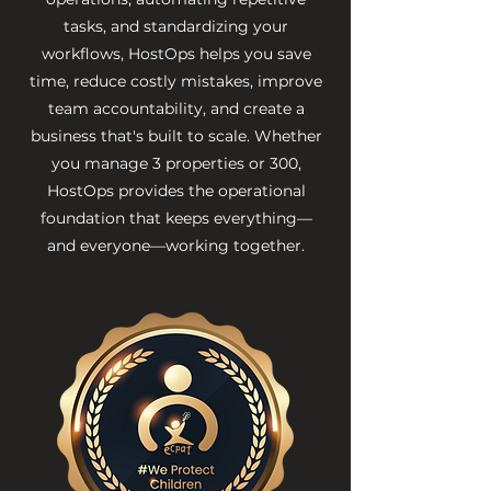
tasks, and standardizing your
workflows, HostOps helps you save
time, reduce costly mistakes, improve
team accountability, and create a
business that's built to scale. Whether
you manage 3 properties or 300,
HostOps provides the operational
foundation that keeps everything—
and everyone—working together.