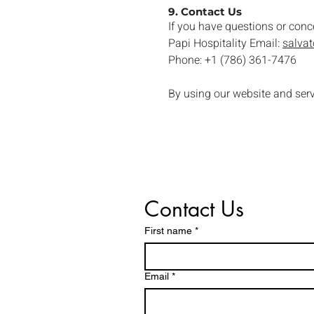
9. Contact Us
If you have questions or conc
Papi Hospitality Email:
salva
Phone: +1 (786) 361-7476
By using our website and ser
Contact Us
First name
*
Email
*