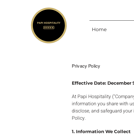
Home
Privacy Policy
Effective Date: December 
At Papi Hospitality ("Company,
information you share with us
disclose, and safeguard your i
Policy.
1. Information We Collect