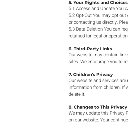
5. Your Rights and Choices
5.1 Access and Update You ca
5.2 Opt-Out You may opt out o
or contacting us directly. Pl
5.3 Data Deletion You can req
retained for legal or operatio
6. Third-Party Links
Our website may contain links 
sites. We encourage you to rev
7. Children's Privacy
Our website and services are 
information from children. If
delete it.
8. Changes to This Privacy
We may update this Privacy Po
on our website. Your continue