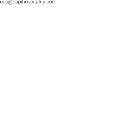
ross@papihospitality.com