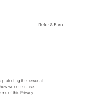
Refer & Earn
o protecting the personal
how we collect, use,
erms of this Privacy