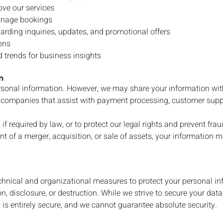
ove our services
anage bookings
rding inquiries, updates, and promotional offers
ons
 trends for business insights
n
ersonal information. However, we may share your information wit
ty companies that assist with payment processing, customer supp
 if required by law, or to protect our legal rights and prevent frau
nt of a merger, acquisition, or sale of assets, your information m
hnical and organizational measures to protect your personal in
n, disclosure, or destruction. While we strive to secure your dat
 is entirely secure, and we cannot guarantee absolute security.