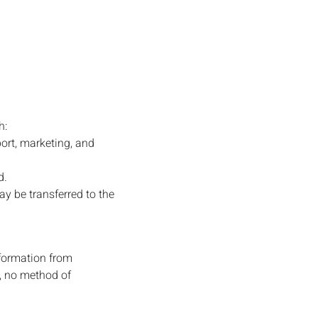
h:
ort, marketing, and
d.
ay be transferred to the
formation from
a, no method of