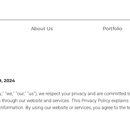
About Us
Portfolio
9, 2024
" "we," "our," "us"), we respect your privacy and are committed t
 through our website and services. This Privacy Policy explains 
nformation. By using our website or services, you agree to the t