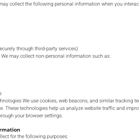
ay collect the following personal information when you interact
curely through third-party services)
 We may collect non-personal information such as:
s
hnologies We use cookies, web beacons, and similar tracking t
e. These technologies help us analyze website traffic and impro
rough your browser settings.
ormation
lect for the following purposes: