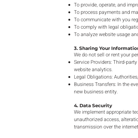
To provide, operate, and impr
To process payments and m
To communicate with you rega
To comply with legal obligati
To analyze website usage and
3. Sharing Your Informatio
We do not sell or rent your p
Service Providers: Third-par
website analytics.
Legal Obligations: Authorities,
Business Transfers: In the eve
new business entity.
4. Data Security
We implement appropriate tec
unauthorized access, alteratio
transmission over the internet