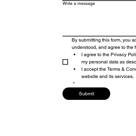
Write a message
By submitting this form, you 
understood, and agree to the f
I agree to the 
Privacy Pol
my personal data as desc
I accept the 
Terms & Cond
website and its services.
*
Submit