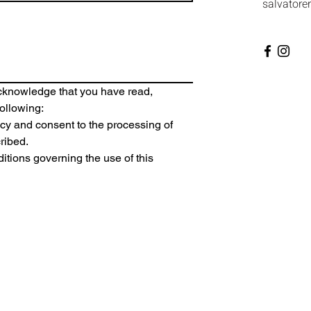
salvatore
acknowledge that you have read, 
ollowing:
icy
 and consent to the processing of 
ribed.
itions
 governing the use of this 