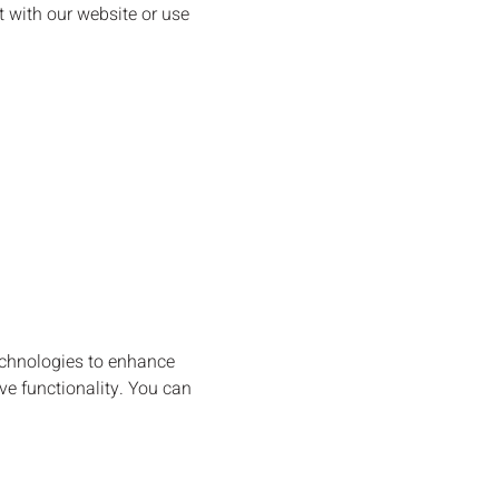
 with our website or use
echnologies to enhance
ve functionality. You can