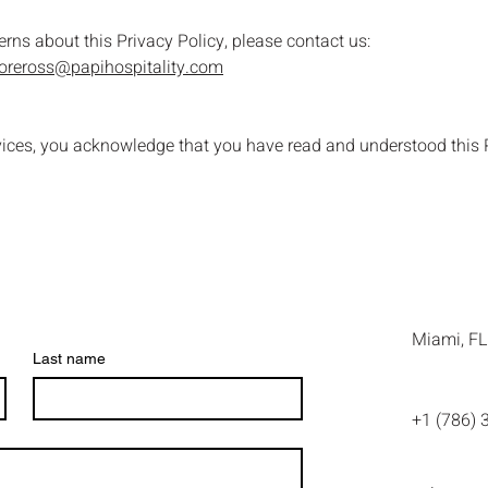
erns about this Privacy Policy, please contact us:
toreross@papihospitality.com
vices, you acknowledge that you have read and understood this P
Miami, FL
Last name
+1 (786) 