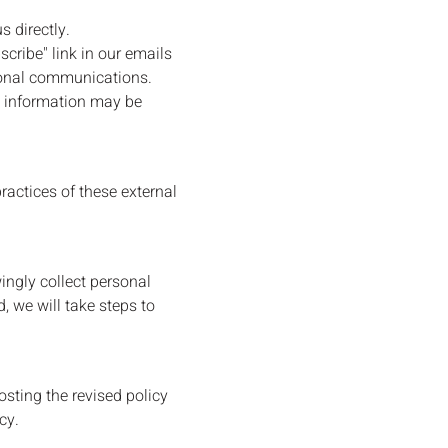
 directly.
cribe" link in our emails
tional communications.
in information may be
ractices of these external
ingly collect personal
, we will take steps to
sting the revised policy
cy.