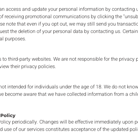
n access and update your personal information by contacting us
f receiving promotional communications by clicking the "unsubs
ease note that even if you opt out, we may still send you transac
uest the deletion of your personal data by contacting us. Certa
nal purposes.
to third-party websites. We are not responsible for the privacy p
iew their privacy policies.
not intended for individuals under the age of 18. We do not know
 we become aware that we have collected information from a child
 Policy
licy periodically. Changes will be effective immediately upon po
d use of our services constitutes acceptance of the updated poli