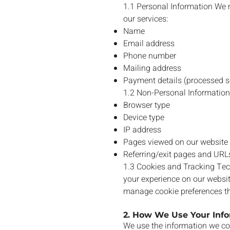
1.1 Personal Information We m
our services:
Name
Email address
Phone number
Mailing address
Payment details (processed se
1.2 Non-Personal Information
Browser type
Device type
IP address
Pages viewed on our website
Referring/exit pages and URL
1.3 Cookies and Tracking Tec
your experience on our websit
manage cookie preferences th
2. How We Use Your Inf
We use the information we col