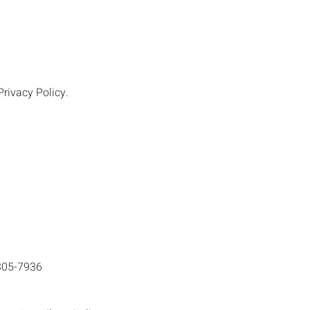
rivacy Policy.
305-7936